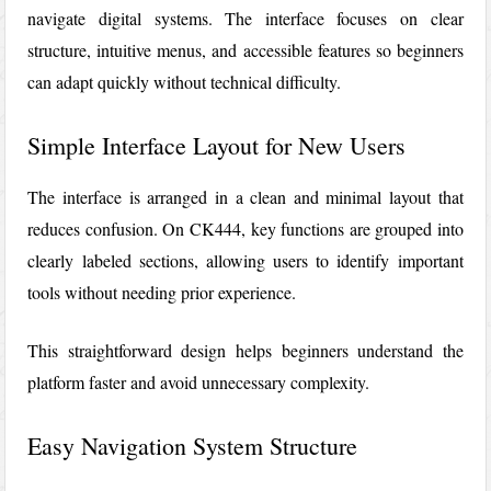
navigate digital systems. The interface focuses on clear
structure, intuitive menus, and accessible features so beginners
can adapt quickly without technical difficulty.
Simple Interface Layout for New Users
The interface is arranged in a clean and minimal layout that
reduces confusion. On
CK444
, key functions are grouped into
clearly labeled sections, allowing users to identify important
tools without needing prior experience.
This straightforward design helps beginners understand the
platform faster and avoid unnecessary complexity.
Easy Navigation System Structure