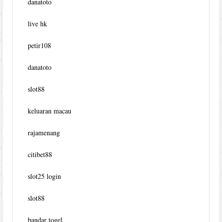
danatoto
live hk
petir108
danatoto
slot88
keluaran macau
rajamenang
citibet88
slot25 login
slot88
bandar togel