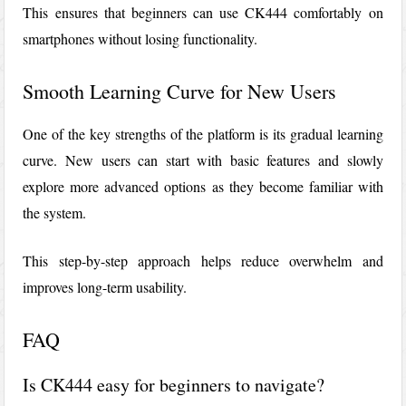
This ensures that beginners can use
CK444
comfortably on
smartphones without losing functionality.
Smooth Learning Curve for New Users
One of the key strengths of the platform is its gradual learning
curve. New users can start with basic features and slowly
explore more advanced options as they become familiar with
the system.
This step-by-step approach helps reduce overwhelm and
improves long-term usability.
FAQ
Is CK444 easy for beginners to navigate?