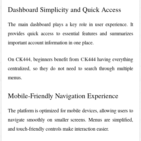
Dashboard Simplicity and Quick Access
The main dashboard plays a key role in user experience. It
provides quick access to essential features and summarizes
important account information in one place.
CK444
On
CK444
, beginners benefit from
having everything
centralized, so they do not need to search through multiple
menus.
Mobile-Friendly Navigation Experience
The platform is optimized for mobile devices, allowing users to
navigate smoothly on smaller screens. Menus are simplified,
and touch-friendly controls make interaction easier.