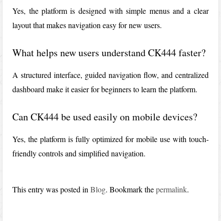
Yes, the platform is designed with simple menus and a clear
layout that makes navigation easy for new users.
What helps new users understand CK444 faster?
A structured interface, guided navigation flow, and centralized
dashboard make it easier for beginners to learn the platform.
Can CK444 be used easily on mobile devices?
Yes, the platform is fully optimized for mobile use with touch-
friendly controls and simplified navigation.
This entry was posted in
Blog
. Bookmark the
permalink
.