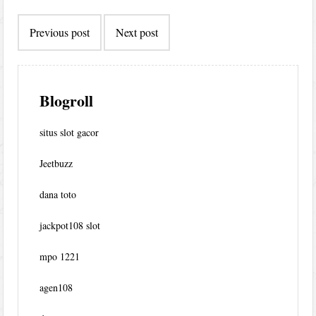
Post
Previous post
Next post
navigation
Blogroll
situs slot gacor
Jeetbuzz
dana toto
jackpot108 slot
mpo 1221
agen108