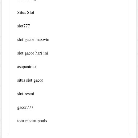
Situs Slot
slot777
slot gacor maxwin
slot gacor hari ini
asupantoto
situs slot gacor
slot resmi
gacor777
toto macau pools