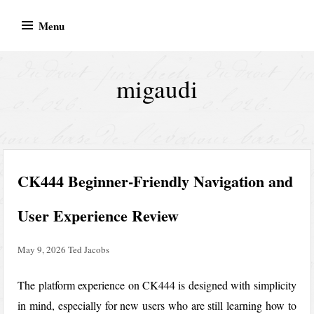
Skip
Menu
to
content
migaudi
CK444 Beginner-Friendly Navigation and
User Experience Review
May 9, 2026
Ted Jacobs
The platform experience on
CK444
is designed with simplicity
in mind, especially for new users who are still learning how to