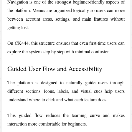
Navigation is one of the strongest beginner-friendly aspects of
the platform. Menus are organized logically so users can move
between account areas, settings, and main features without
getting lost.
On
CK444
, this structure ensures that even first-time users can
explore the system step by step with minimal confusion.
Guided User Flow and Accessibility
The platform is designed to naturally guide users through
different sections. Icons, labels, and visual cues help users
understand where to click and what each feature does.
This guided flow reduces the learning curve and makes
interaction more comfortable for beginners.