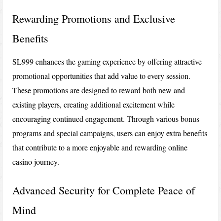
Rewarding Promotions and Exclusive
Benefits
SL999 enhances the gaming experience by offering attractive
promotional opportunities that add value to every session.
These promotions are designed to reward both new and
existing players, creating additional excitement while
encouraging continued engagement. Through various bonus
programs and special campaigns, users can enjoy extra benefits
that contribute to a more enjoyable and rewarding online
casino journey.
Advanced Security for Complete Peace of
Mind