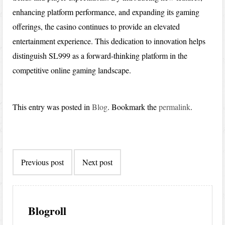
enhancing platform performance, and expanding its gaming
offerings, the casino continues to provide an elevated
entertainment experience. This dedication to innovation helps
distinguish SL999 as a forward-thinking platform in the
competitive online gaming landscape.
This entry was posted in
Blog
. Bookmark the
permalink
.
Post
Previous post
Next post
navigation
Blogroll