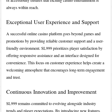
of accessibility ensures that exciting casino entertainment is
always within reach.
Exceptional User Experience and Support
A successful online casino platform goes beyond games and
promotions by providing reliable customer support and a user-
friendly environment. SL999 prioritizes player satisfaction by
offering responsive assistance and an interface designed for
convenience. This focus on customer experience helps create a
welcoming atmosphere that encourages long-term engagement
and trust.
Continuous Innovation and Improvement
SL999 remains committed to evolving alongside industry
trends and player expectations. By introducing new features,