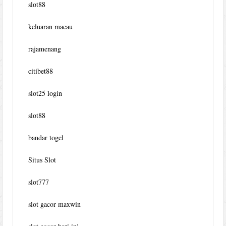
slot88
keluaran macau
rajamenang
citibet88
slot25 login
slot88
bandar togel
Situs Slot
slot777
slot gacor maxwin