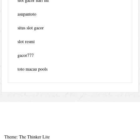
slot gacor hari ini
asupantoto
situs slot gacor
slot resmi
gacor777
toto macau pools
Theme: The Thinker Lite