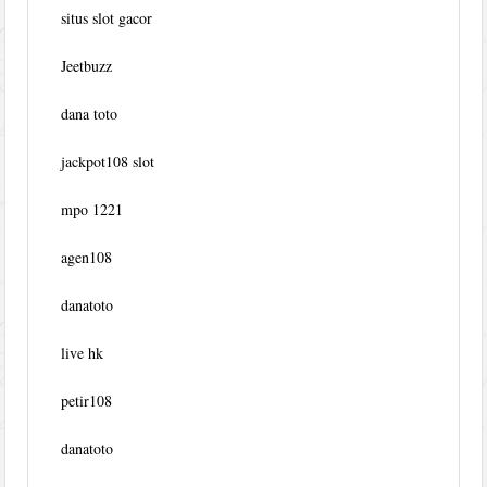
situs slot gacor
Jeetbuzz
dana toto
jackpot108 slot
mpo 1221
agen108
danatoto
live hk
petir108
danatoto