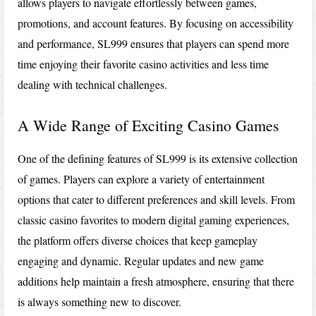
allows players to navigate effortlessly between games,
promotions, and account features. By focusing on accessibility
and performance, SL999 ensures that players can spend more
time enjoying their favorite casino activities and less time
dealing with technical challenges.
A Wide Range of Exciting Casino Games
One of the defining features of SL999 is its extensive collection
of games. Players can explore a variety of entertainment
options that cater to different preferences and skill levels. From
classic casino favorites to modern digital gaming experiences,
the platform offers diverse choices that keep gameplay
engaging and dynamic. Regular updates and new game
additions help maintain a fresh atmosphere, ensuring that there
is always something new to discover.