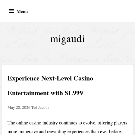
Skip
Menu
to
content
migaudi
Experience Next-Level Casino
Entertainment with SL999
May 28, 2026
Ted Jacobs
The online casino industry continues to evolve, offering players
more immersive and rewarding experiences than ever before.