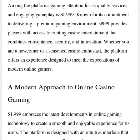
Among the platforms gaining attention for its quality services
and engaging gameplay is SL999. Known for its commitment
sl999
to delivering a premium gaming environment,
provides
players with access to exciting casino entertainment that
combines convenience, security, and innovation. Whether you
are a newcomer or a seasoned casino enthusiast, the platform
offers an experience designed to meet the expectations of
modern online gamers.
A Modern Approach to Online Casino
Gaming
SL999 embraces the latest developments in online gaming
technology to create a smooth and enjoyable experience for its
users. The platform is designed with an intuitive interface that