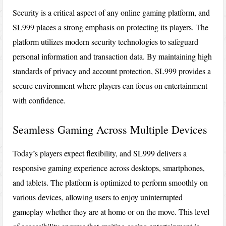
Security is a critical aspect of any online gaming platform, and
SL999 places a strong emphasis on protecting its players. The
platform utilizes modern security technologies to safeguard
personal information and transaction data. By maintaining high
standards of privacy and account protection, SL999 provides a
secure environment where players can focus on entertainment
with confidence.
Seamless Gaming Across Multiple Devices
Today’s players expect flexibility, and SL999 delivers a
responsive gaming experience across desktops, smartphones,
and tablets. The platform is optimized to perform smoothly on
various devices, allowing users to enjoy uninterrupted
gameplay whether they are at home or on the move. This level