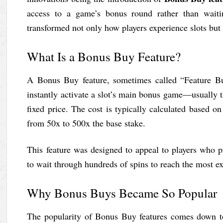
access to a game’s bonus round rather than waiting
transformed not only how players experience slots but
What Is a Bonus Buy Feature?
A Bonus Buy feature, sometimes called “Feature Bu
instantly activate a slot’s main bonus game—usually t
fixed price. The cost is typically calculated based o
from 50x to 500x the base stake.
This feature was designed to appeal to players who p
to wait through hundreds of spins to reach the most ex
Why Bonus Buys Became So Popular
The popularity of Bonus Buy features comes down 