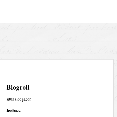
Blogroll
situs slot gacor
Jeetbuzz