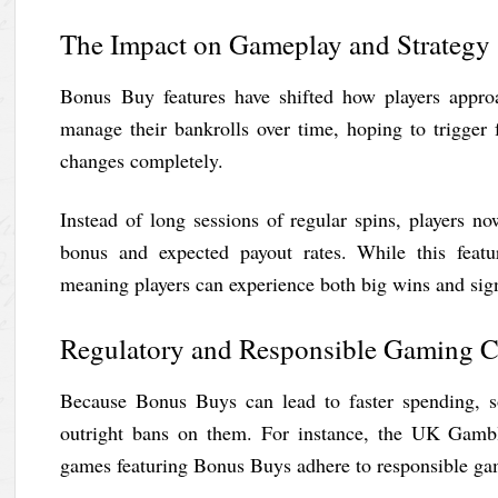
The Impact on Gameplay and Strategy
Bonus Buy features have shifted how players approach
manage their bankrolls over time, hoping to trigger
changes completely.
Instead of long sessions of regular spins, players no
bonus and expected payout rates. While this feature
meaning players can experience both big wins and sign
Regulatory and Responsible Gaming C
Because Bonus Buys can lead to faster spending, so
outright bans on them. For instance, the UK Gamb
games featuring Bonus Buys adhere to responsible gam