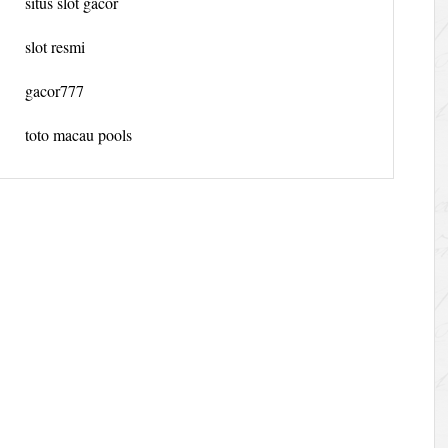
situs slot gacor
slot resmi
gacor777
toto macau pools