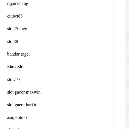
rajamenang
citibet88
slot25 login
slot88
bandar togel
Situs Slot
slot777
slot gacor maxwin
slot gacor hari ini
asupantoto