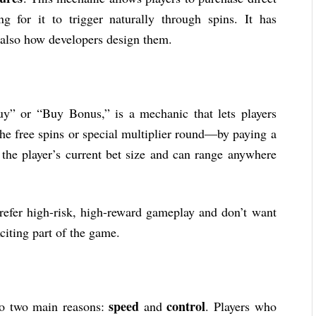
 for it to trigger naturally through spins. It has
 also how developers design them.
y” or “Buy Bonus,” is a mechanic that lets players
he free spins or special multiplier round—by paying a
n the player’s current bet size and can range anywhere
refer high-risk, high-reward gameplay and don’t want
citing part of the game.
speed
control
to two main reasons:
and
. Players who