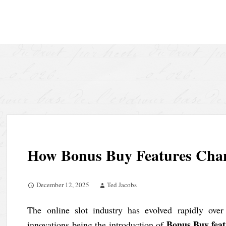
Skip
to
content
How Bonus Buy Features Chan
December 12, 2025
Ted Jacobs
The online slot industry has evolved rapidly ove
Bonus Buy feat
innovations being the introduction of