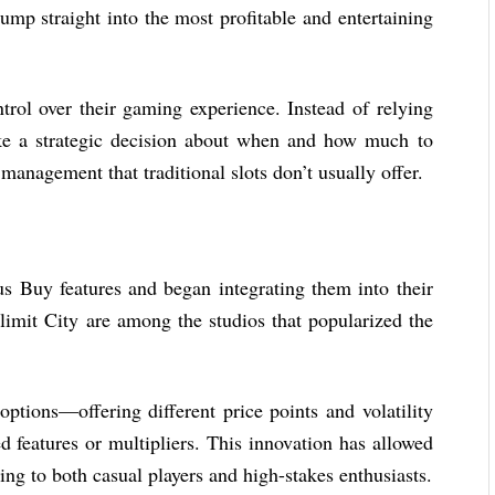
ump straight into the most profitable and entertaining
trol over their gaming experience. Instead of relying
ke a strategic decision about when and how much to
management that traditional slots don’t usually offer.
s Buy features and began integrating them into their
imit City are among the studios that popularized the
ptions—offering different price points and volatility
features or multipliers. This innovation has allowed
ing to both casual players and high-stakes enthusiasts.