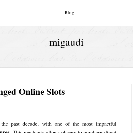
Blog
migaudi
ged Online Slots
r the past decade, with one of the most impactful
ures
. This mechanic allows players to purchase direct