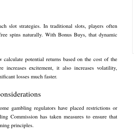
 slot strategies. In traditional slots, players often
 free spins naturally. With Bonus Buys, that dynamic
w calculate potential returns based on the cost of the
 increases excitement, it also increases volatility,
ificant losses much faster.
onsiderations
me gambling regulators have placed restrictions or
ling Commission has taken measures to ensure that
ing principles.