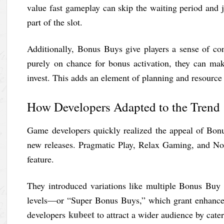
value fast gameplay can skip the waiting period and j
part of the slot.
Additionally, Bonus Buys give players a sense of con
purely on chance for bonus activation, they can ma
invest. This adds an element of planning and resource 
How Developers Adapted to the Trend
Game developers quickly realized the appeal of Bonu
new releases. Pragmatic Play, Relax Gaming, and Nol
feature.
They introduced variations like multiple Bonus Buy o
levels—or “Super Bonus Buys,” which grant enhanced 
kubeet
developers
to attract a wider audience by cater