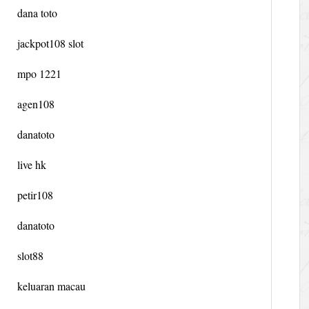
dana toto
jackpot108 slot
mpo 1221
agen108
danatoto
live hk
petir108
danatoto
slot88
keluaran macau