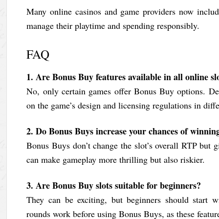
Many online casinos and game providers now include
manage their playtime and spending responsibly.
FAQ
1. Are Bonus Buy features available in all online sl
No, only certain games offer Bonus Buy options. Dev
on the game’s design and licensing regulations in diffe
2. Do Bonus Buys increase your chances of winnin
Bonus Buys don’t change the slot’s overall RTP but gi
can make gameplay more thrilling but also riskier.
3. Are Bonus Buy slots suitable for beginners?
They can be exciting, but beginners should start w
rounds work before using Bonus Buys, as these featur