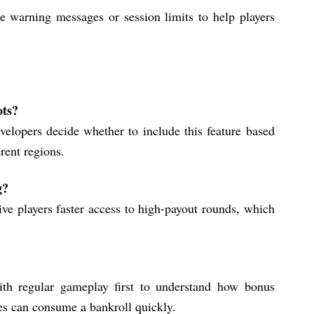
 warning messages or session limits to help players
ots?
elopers decide whether to include this feature based
rent regions.
g?
ve players faster access to high-payout rounds, which
ith regular gameplay first to understand how bonus
es can consume a bankroll quickly.