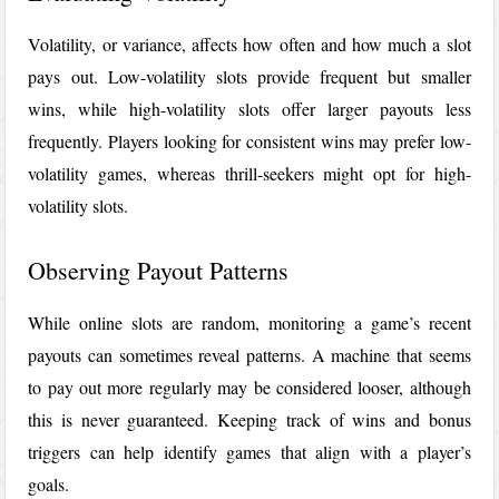
Volatility, or variance, affects how often and how much a slot
pays out. Low-volatility slots provide frequent but smaller
wins, while high-volatility slots offer larger payouts less
frequently. Players looking for consistent wins may prefer low-
volatility games, whereas thrill-seekers might opt for high-
volatility slots.
Observing Payout Patterns
While online slots are random, monitoring a game’s recent
payouts can sometimes reveal patterns. A machine that seems
to pay out more regularly may be considered looser, although
this is never guaranteed. Keeping track of wins and bonus
triggers can help identify games that align with a player’s
goals.