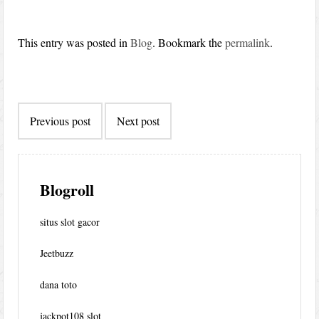
This entry was posted in
Blog
. Bookmark the
permalink
.
Post
Previous post
Next post
navigation
Blogroll
situs slot gacor
Jeetbuzz
dana toto
jackpot108 slot