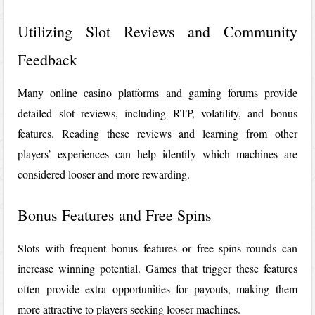
Utilizing Slot Reviews and Community
Feedback
Many online casino platforms and gaming forums provide
detailed slot reviews, including RTP, volatility, and bonus
features. Reading these reviews and learning from other
players’ experiences can help identify which machines are
considered looser and more rewarding.
Bonus Features and Free Spins
Slots with frequent bonus features or free spins rounds can
increase winning potential. Games that trigger these features
often provide extra opportunities for payouts, making them
more attractive to players seeking looser machines.