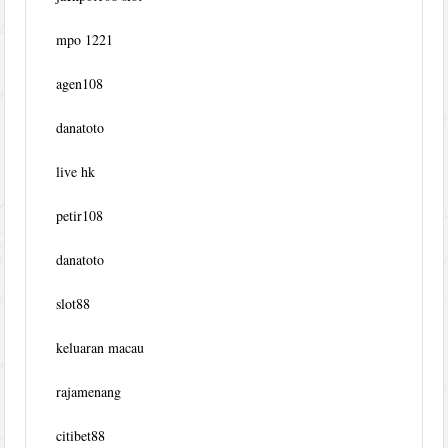
mpo 1221
agen108
danatoto
live hk
petir108
danatoto
slot88
keluaran macau
rajamenang
citibet88