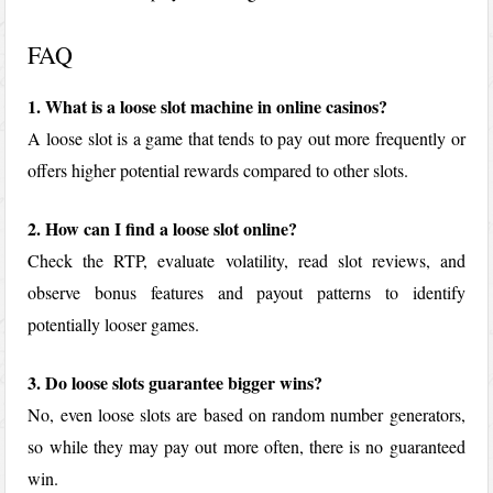
FAQ
1. What is a loose slot machine in online casinos?
A loose slot is a game that tends to pay out more frequently or
offers higher potential rewards compared to other slots.
2. How can I find a loose slot online?
Check the RTP, evaluate volatility, read slot reviews, and
observe bonus features and payout patterns to identify
potentially looser games.
3. Do loose slots guarantee bigger wins?
No, even loose slots are based on random number generators,
so while they may pay out more often, there is no guaranteed
win.