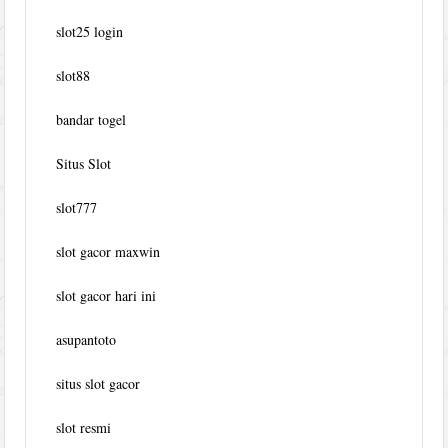
slot25 login
slot88
bandar togel
Situs Slot
slot777
slot gacor maxwin
slot gacor hari ini
asupantoto
situs slot gacor
slot resmi