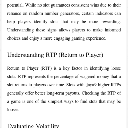
potential. While no slot guarantees consistent wins due to their
reliance on random number generators, certain indicators can
help players identify slots that may be more rewarding.
Understanding these signs allows players to make informed
choices and enjoy a more engaging gaming experience.
Understanding RTP (Return to Player)
Return to Player (RTP) is a key factor in identifying loose
slots. RTP represents the percentage of wagered money that a
joya9
slot returns to players over time. Slots with
higher RTPs
generally offer better long-term payouts. Checking the RTP of
a game is one of the simplest ways to find slots that may be
looser.
Evaluating Volatility