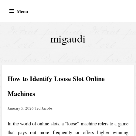
Skip
Menu
to
content
migaudi
How to Identify Loose Slot Online
Machines
January 5, 2026
Ted Jacobs
In the world of online slots, a “loose” machine refers to a game
that pays out more frequently or offers higher winning