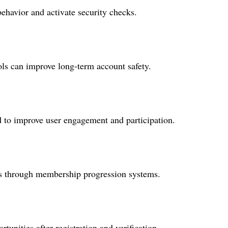
ehavior and activate security checks.
ols can improve long-term account safety.
to improve user engagement and participation.
ds through membership progression systems.
unities after registration and verification.