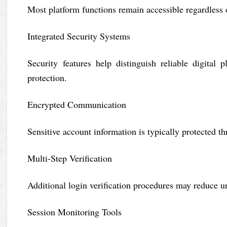
Most platform functions remain accessible regardless 
Integrated Security Systems
Security features help distinguish reliable digital
protection.
Encrypted Communication
Sensitive account information is typically protected t
Multi-Step Verification
Additional login verification procedures may reduce u
Session Monitoring Tools