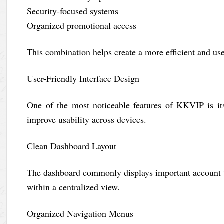
Security-focused systems
Organized promotional access
This combination helps create a more efficient and use
User-Friendly Interface Design
One of the most noticeable features of KKVIP is its
improve usability across devices.
Clean Dashboard Layout
The dashboard commonly displays important account too
within a centralized view.
Organized Navigation Menus