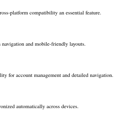
ss-platform compatibility an essential feature.
 navigation and mobile-friendly layouts.
ity for account management and detailed navigation.
ronized automatically across devices.