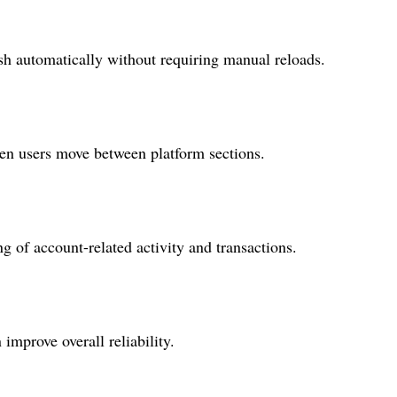
esh automatically without requiring manual reloads.
en users move between platform sections.
g of account-related activity and transactions.
improve overall reliability.