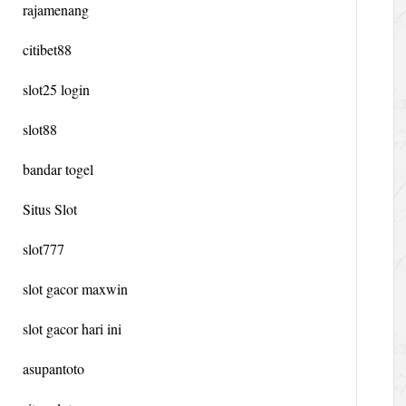
rajamenang
citibet88
slot25 login
slot88
bandar togel
Situs Slot
slot777
slot gacor maxwin
slot gacor hari ini
asupantoto