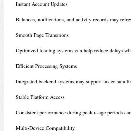
Instant Account Updates
Balances, notifications, and activity records may refr
Smooth Page Transitions
Optimized loading systems can help reduce delays wh
Efficient Processing Systems
Integrated backend systems may support faster handlin
Stable Platform Access
Consistent performance during peak usage periods can 
Multi-Device Compatibility