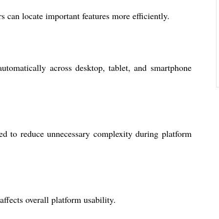
s can locate important features more efficiently.
automatically across desktop, tablet, and smartphone
ned to reduce unnecessary complexity during platform
ffects overall platform usability.