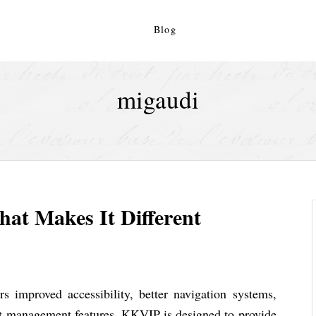
Blog
migaudi
at Makes It Different
rs improved accessibility, better navigation systems,
t management features. KKVIP is designed to provide