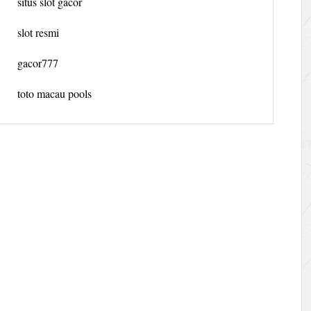
situs slot gacor
slot resmi
gacor777
toto macau pools