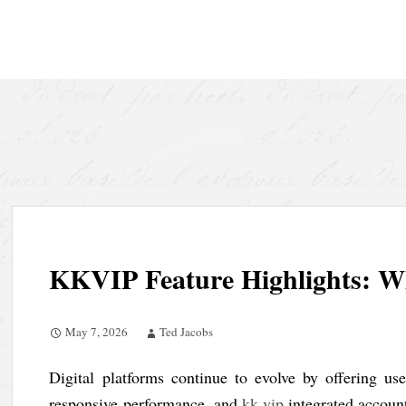
Skip
to
content
KKVIP Feature Highlights: Wh
May 7, 2026
Ted Jacobs
Digital platforms continue to evolve by offering use
responsive performance, and
kk vip
integrated accoun