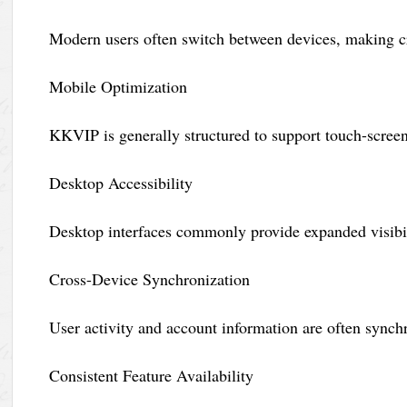
Modern users often switch between devices, making cro
Mobile Optimization
KKVIP is generally structured to support touch-screen
Desktop Accessibility
Desktop interfaces commonly provide expanded visibil
Cross-Device Synchronization
User activity and account information are often synch
Consistent Feature Availability