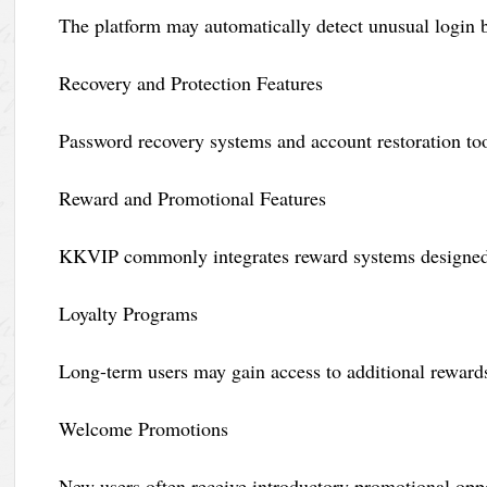
The platform may automatically detect unusual login b
Recovery and Protection Features
Password recovery systems and account restoration to
Reward and Promotional Features
KKVIP commonly integrates reward systems designed 
Loyalty Programs
Long-term users may gain access to additional rewar
Welcome Promotions
New users often receive introductory promotional opport