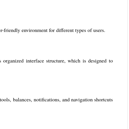
r-friendly environment for different types of users.
 organized interface structure, which is designed to
ls, balances, notifications, and navigation shortcuts