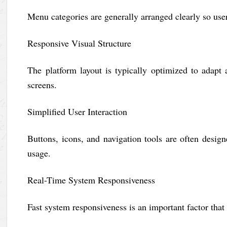
Menu categories are generally arranged clearly so user
Responsive Visual Structure
The platform layout is typically optimized to adapt 
screens.
Simplified User Interaction
Buttons, icons, and navigation tools are often desig
usage.
Real-Time System Responsiveness
Fast system responsiveness is an important factor that a