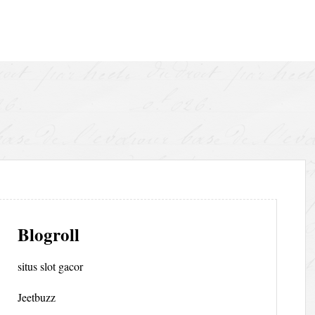
Blogroll
situs slot gacor
Jeetbuzz