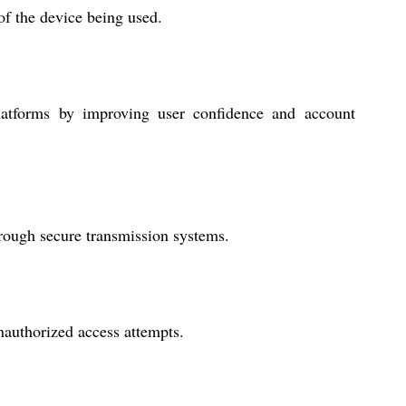
of the device being used.
 platforms by improving user confidence and account
hrough secure transmission systems.
nauthorized access attempts.