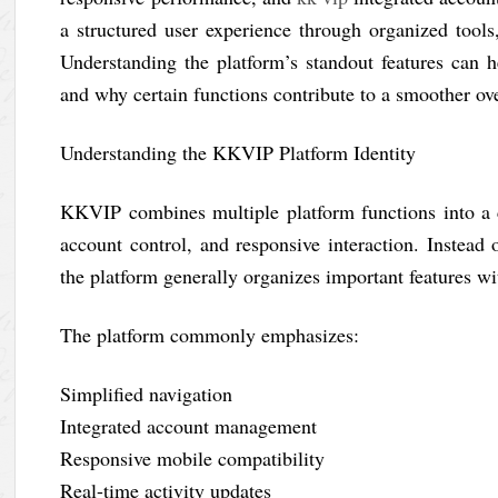
a structured user experience through organized tools,
Understanding the platform’s standout features can 
and why certain functions contribute to a smoother ove
Understanding the KKVIP Platform Identity
KKVIP combines multiple platform functions into a ce
account control, and responsive interaction. Instead 
the platform generally organizes important features wi
The platform commonly emphasizes:
Simplified navigation
Integrated account management
Responsive mobile compatibility
Real-time activity updates