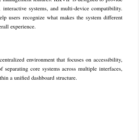
 interactive systems, and multi-device compatibility.
help users recognize what makes the system different
rall experience.
ntralized environment that focuses on accessibility,
of separating core systems across multiple interfaces,
thin a unified dashboard structure.