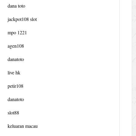
dana toto
jackpot108 slot
mpo 1221
agen108
danatoto
live hk
petir108
danatoto
slot88
keluaran macau