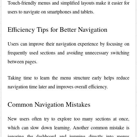
Touch-friendly menus and simplified layouts make it easier for
users to navigate on smartphones and tablets.
Efficiency Tips for Better Navigation
Users can improve their navigation experience by focusing on
frequently used sections and avoiding unnecessary switching
between pages.
Taking time to learn the menu structure early helps reduce
navigation time later and improves overall efficiency.
Common Navigation Mistakes
New users often try to explore too many sections at once,
which can slow down learning. Another common mistake is
ignoring the dashboard and jumping directly into menus