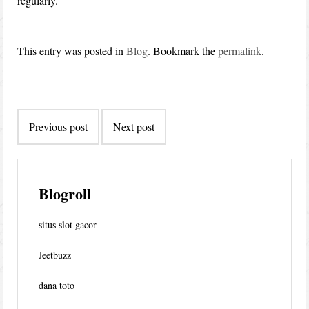
regularly.
This entry was posted in
Blog
. Bookmark the
permalink
.
Post
Previous post
Next post
navigation
Blogroll
situs slot gacor
Jeetbuzz
dana toto