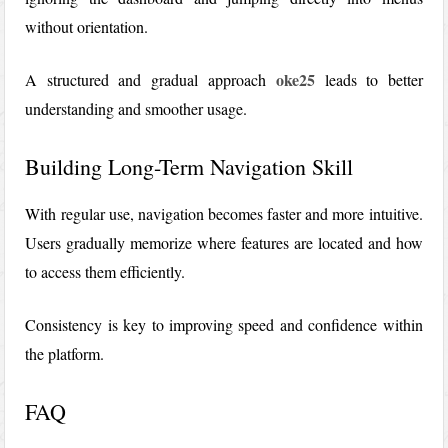
without orientation.
oke25
A structured and gradual approach
leads to better
understanding and smoother usage.
Building Long-Term Navigation Skill
With regular use, navigation becomes faster and more intuitive.
Users gradually memorize where features are located and how
to access them efficiently.
Consistency is key to improving speed and confidence within
the platform.
FAQ