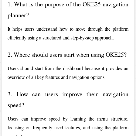
1. What is the purpose of the OKE25 navigation
planner?
It helps users understand how to move through the platform
efficiently using a structured and step-by-step approach.
2. Where should users start when using OKE25?
Users should start from the dashboard because it provides an
overview of all key features and navigation options.
3. How can users improve their navigation
speed?
Users can improve speed by learning the menu structure,
focusing on frequently used features, and using the platform