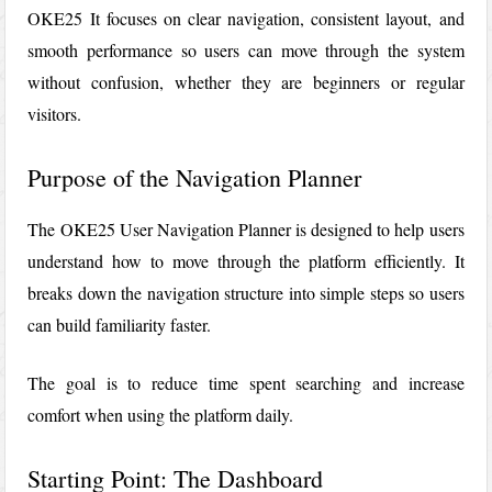
OKE25
It focuses on clear navigation, consistent layout, and
smooth performance so users can move through the system
without confusion, whether they are beginners or regular
visitors.
Purpose of the Navigation Planner
The OKE25 User Navigation Planner is designed to help users
understand how to move through the platform efficiently. It
breaks down the navigation structure into simple steps so users
can build familiarity faster.
The goal is to reduce time spent searching and increase
comfort when using the platform daily.
Starting Point: The Dashboard