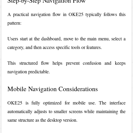
Step-by-Step Navigation Flow
A practical navigation flow in OKE25 typically follows this
pattern:
Users start at the dashboard, move to the main menu, select a
category, and then access specific tools or features.
This structured flow helps prevent confusion and keeps
navigation predictable.
Mobile Navigation Considerations
OKE25 is fully optimized for mobile use. The interface
automatically adjusts to smaller screens while maintaining the
same structure as the desktop version.