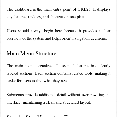
The dashboard is the main entry point of OKE25. It displays
key features, updates, and shortcuts in one place.
Users should always begin here because it provides a clear
overview of the system and helps orient navigation decisions.
Main Menu Structure
The main menu organizes all essential features into clearly
labeled sections. Each section contains related tools, making it
easier for users to find what they need.
Submenus provide additional detail without overcrowding the
interface, maintaining a clean and structured layout.