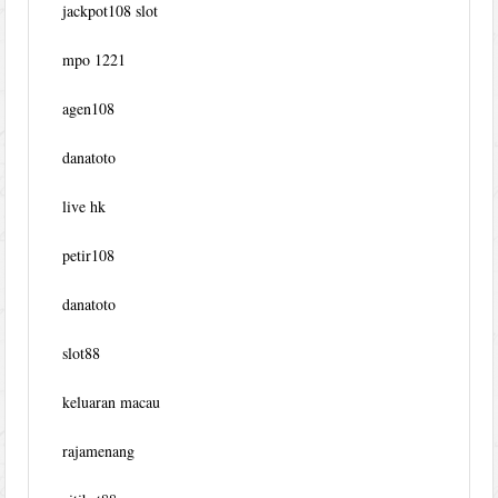
jackpot108 slot
mpo 1221
agen108
danatoto
live hk
petir108
danatoto
slot88
keluaran macau
rajamenang