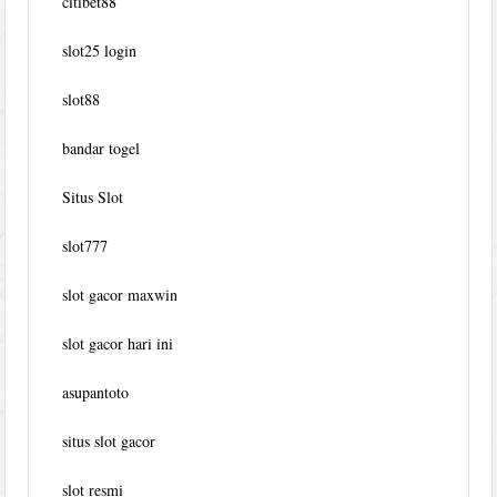
citibet88
slot25 login
slot88
bandar togel
Situs Slot
slot777
slot gacor maxwin
slot gacor hari ini
asupantoto
situs slot gacor
slot resmi