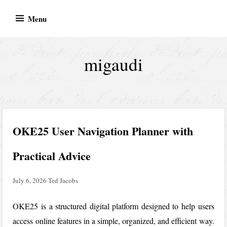
Skip
Menu
to
content
migaudi
OKE25 User Navigation Planner with
Practical Advice
July 6, 2026
Ted Jacobs
OKE25 is a structured digital platform designed to help users
access online features in a simple, organized, and efficient way.