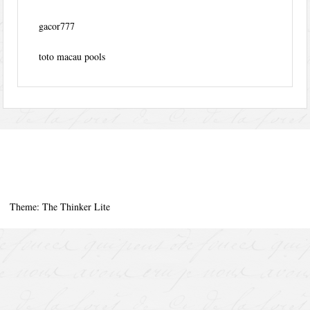
gacor777
toto macau pools
Theme: The Thinker Lite