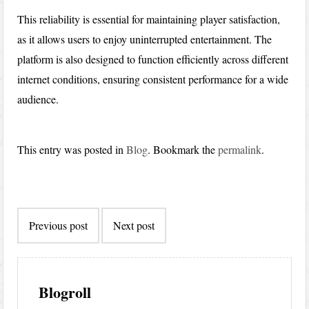
This reliability is essential for maintaining player satisfaction,
as it allows users to enjoy uninterrupted entertainment. The
platform is also designed to function efficiently across different
internet conditions, ensuring consistent performance for a wide
audience.
This entry was posted in
Blog
. Bookmark the
permalink
.
Post
Previous post
Next post
navigation
Blogroll