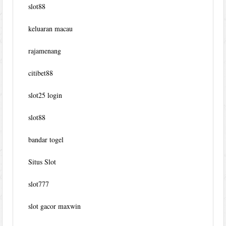
slot88
keluaran macau
rajamenang
citibet88
slot25 login
slot88
bandar togel
Situs Slot
slot777
slot gacor maxwin