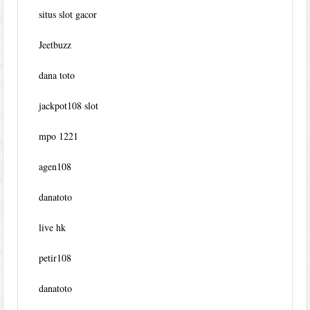
situs slot gacor
Jeetbuzz
dana toto
jackpot108 slot
mpo 1221
agen108
danatoto
live hk
petir108
danatoto