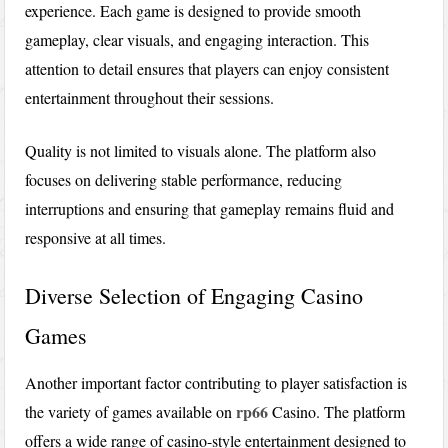
experience. Each game is designed to provide smooth
gameplay, clear visuals, and engaging interaction. This
attention to detail ensures that players can enjoy consistent
entertainment throughout their sessions.
Quality is not limited to visuals alone. The platform also
focuses on delivering stable performance, reducing
interruptions and ensuring that gameplay remains fluid and
responsive at all times.
Diverse Selection of Engaging Casino
Games
Another important factor contributing to player satisfaction is
rp66
the variety of games available on
Casino. The platform
offers a wide range of casino-style entertainment designed to