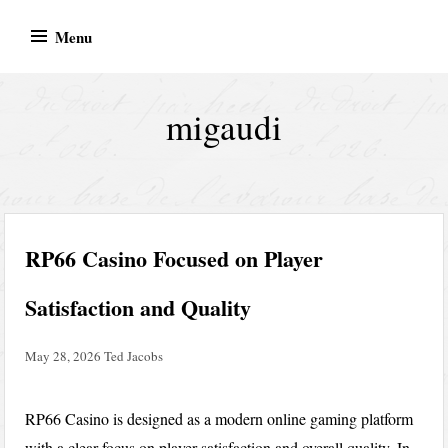
Skip
Menu
to
content
migaudi
RP66 Casino Focused on Player
Satisfaction and Quality
May 28, 2026
Ted Jacobs
RP66 Casino is designed as a modern online gaming platform
with a clear focus on player satisfaction and overall quality. In