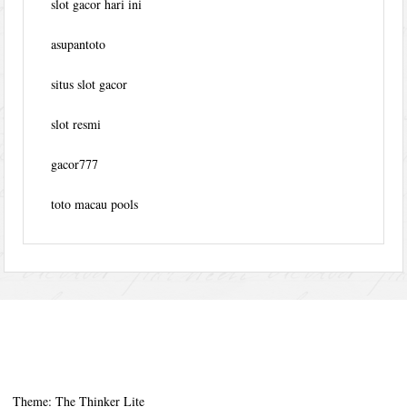
slot gacor hari ini
asupantoto
situs slot gacor
slot resmi
gacor777
toto macau pools
Theme: The Thinker Lite