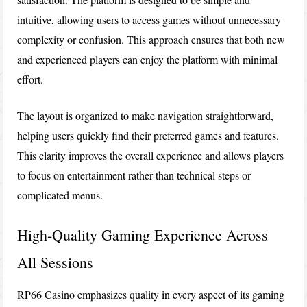
intuitive, allowing users to access games without unnecessary
complexity or confusion. This approach ensures that both new
and experienced players can enjoy the platform with minimal
effort.
The layout is organized to make navigation straightforward,
helping users quickly find their preferred games and features.
This clarity improves the overall experience and allows players
to focus on entertainment rather than technical steps or
complicated menus.
High-Quality Gaming Experience Across
All Sessions
RP66 Casino emphasizes quality in every aspect of its gaming