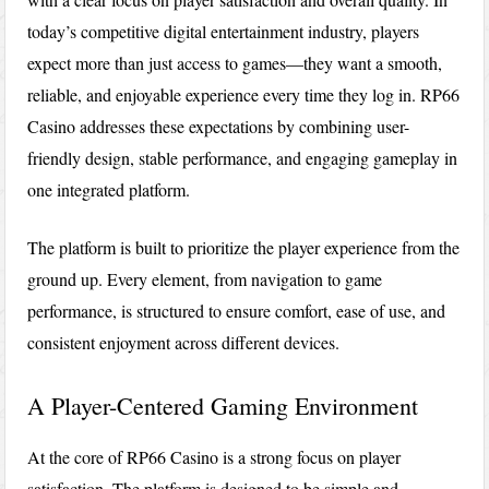
today’s competitive digital entertainment industry, players
expect more than just access to games—they want a smooth,
reliable, and enjoyable experience every time they log in. RP66
Casino addresses these expectations by combining user-
friendly design, stable performance, and engaging gameplay in
one integrated platform.
The platform is built to prioritize the player experience from the
ground up. Every element, from navigation to game
performance, is structured to ensure comfort, ease of use, and
consistent enjoyment across different devices.
A Player-Centered Gaming Environment
At the core of RP66 Casino is a strong focus on player
satisfaction. The platform is designed to be simple and