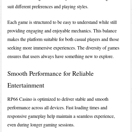
suit different preferences and playing styles.
Each game is structured to be easy to understand while still
providing engaging and enjoyable mechanics. This balance
makes the platform suitable for both casual players and those
seeking more immersive experiences. The diversity of games
ensures that users always have something new to explore.
Smooth Performance for Reliable
Entertainment
RP66 Casino is optimized to deliver stable and smooth
performance across all devices. Fast loading times and
responsive gameplay help maintain a seamless experience,
even during longer gaming sessions.