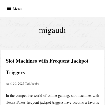
Skip
Menu
to
content
migaudi
Slot Machines with Frequent Jackpot
Triggers
April 30, 2025
Ted Jacobs
In the competitive world of online gaming, slot machines with
Texas Poker
frequent jackpot triggers have become a favorite