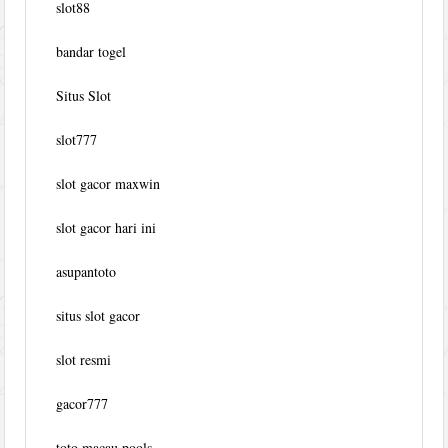
slot88
bandar togel
Situs Slot
slot777
slot gacor maxwin
slot gacor hari ini
asupantoto
situs slot gacor
slot resmi
gacor777
toto macau pools