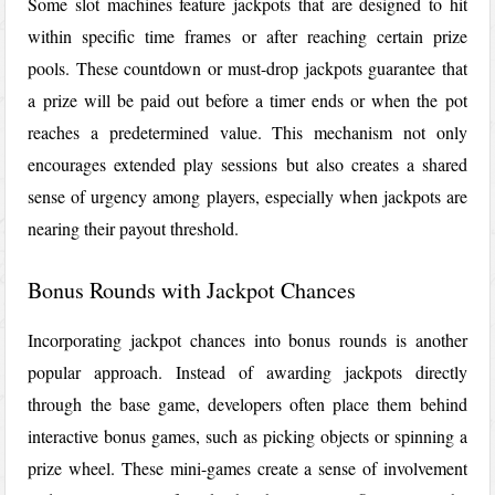
Some slot machines feature jackpots that are designed to hit
within specific time frames or after reaching certain prize
pools. These countdown or must-drop jackpots guarantee that
a prize will be paid out before a timer ends or when the pot
reaches a predetermined value. This mechanism not only
encourages extended play sessions but also creates a shared
sense of urgency among players, especially when jackpots are
nearing their payout threshold.
Bonus Rounds with Jackpot Chances
Incorporating jackpot chances into bonus rounds is another
popular approach. Instead of awarding jackpots directly
through the base game, developers often place them behind
interactive bonus games, such as picking objects or spinning a
prize wheel. These mini-games create a sense of involvement