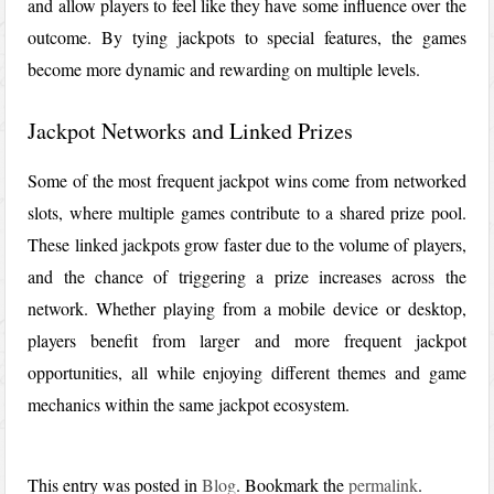
and allow players to feel like they have some influence over the
outcome. By tying jackpots to special features, the games
become more dynamic and rewarding on multiple levels.
Jackpot Networks and Linked Prizes
Some of the most frequent jackpot wins come from networked
slots, where multiple games contribute to a shared prize pool.
These linked jackpots grow faster due to the volume of players,
and the chance of triggering a prize increases across the
network. Whether playing from a mobile device or desktop,
players benefit from larger and more frequent jackpot
opportunities, all while enjoying different themes and game
mechanics within the same jackpot ecosystem.
This entry was posted in
Blog
. Bookmark the
permalink
.