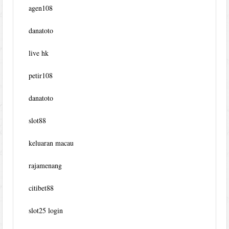
agen108
danatoto
live hk
petir108
danatoto
slot88
keluaran macau
rajamenang
citibet88
slot25 login