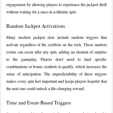
engagement by allowing players to experience the jackpot thrill
without waiting for a once-in-a-lifetime spin.
Random Jackpot Activations
Many modern jackpot slots include random triggers that
activate regardless of the symbols on the reels. These random
events can occur after any spin, adding an element of surprise
to the gameplay. Players don’t need to land specific
combinations or bonus symbols to qualify, which increases the
sense of anticipation. The unpredictability of these triggers
makes every spin feel important and keeps players hopeful that
the next one could unlock a life-changing reward.
Time and Event-Based Triggers