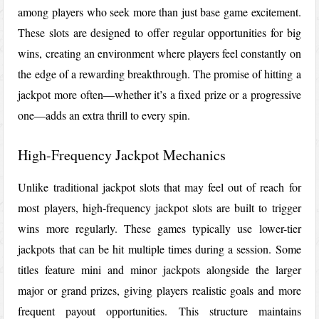
among players who seek more than just base game excitement.
These slots are designed to offer regular opportunities for big
wins, creating an environment where players feel constantly on
the edge of a rewarding breakthrough. The promise of hitting a
jackpot more often—whether it’s a fixed prize or a progressive
one—adds an extra thrill to every spin.
High-Frequency Jackpot Mechanics
Unlike traditional jackpot slots that may feel out of reach for
most players, high-frequency jackpot slots are built to trigger
wins more regularly. These games typically use lower-tier
jackpots that can be hit multiple times during a session. Some
titles feature mini and minor jackpots alongside the larger
major or grand prizes, giving players realistic goals and more
frequent payout opportunities. This structure maintains