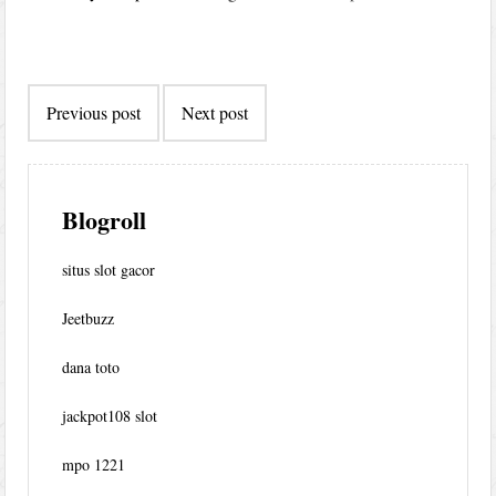
Post
Previous post
Next post
navigation
Blogroll
situs slot gacor
Jeetbuzz
dana toto
jackpot108 slot
mpo 1221