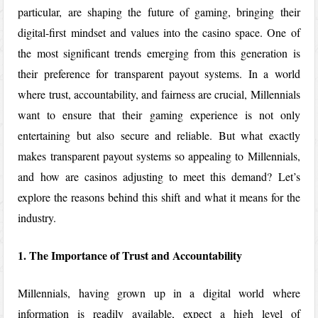
particular, are shaping the future of gaming, bringing their
digital-first mindset and values into the casino space. One of
the most significant trends emerging from this generation is
their preference for transparent payout systems. In a world
where trust, accountability, and fairness are crucial, Millennials
want to ensure that their gaming experience is not only
entertaining but also secure and reliable. But what exactly
makes transparent payout systems so appealing to Millennials,
and how are casinos adjusting to meet this demand? Let’s
explore the reasons behind this shift and what it means for the
industry.
1. The Importance of Trust and Accountability
Millennials, having grown up in a digital world where
information is readily available, expect a high level of