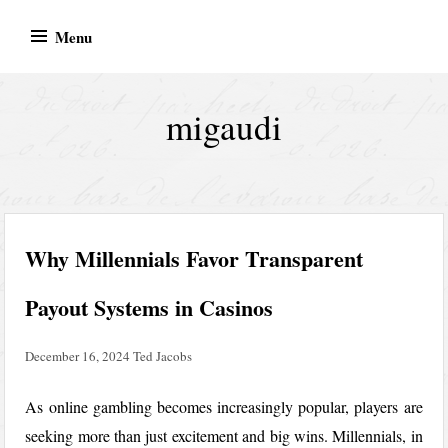
Skip
Menu
to
content
migaudi
Why Millennials Favor Transparent
Payout Systems in Casinos
December 16, 2024
Ted Jacobs
As online gambling becomes increasingly popular, players are
seeking more than just excitement and big wins. Millennials, in