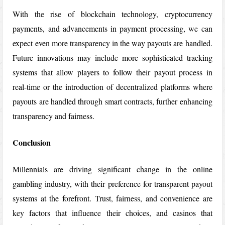
With the rise of blockchain technology, cryptocurrency
payments, and advancements in payment processing, we can
expect even more transparency in the way payouts are handled.
Future innovations may include more sophisticated tracking
systems that allow players to follow their payout process in
real-time or the introduction of decentralized platforms where
payouts are handled through smart contracts, further enhancing
transparency and fairness.
Conclusion
Millennials are driving significant change in the online
gambling industry, with their preference for transparent payout
systems at the forefront. Trust, fairness, and convenience are
key factors that influence their choices, and casinos that