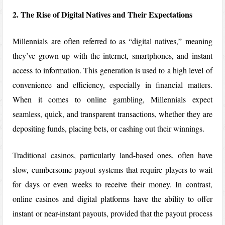
2. The Rise of Digital Natives and Their Expectations
Millennials are often referred to as “digital natives,” meaning
they’ve grown up with the internet, smartphones, and instant
access to information. This generation is used to a high level of
convenience and efficiency, especially in financial matters.
When it comes to online gambling, Millennials expect
seamless, quick, and transparent transactions, whether they are
depositing funds, placing bets, or cashing out their winnings.
Traditional casinos, particularly land-based ones, often have
slow, cumbersome payout systems that require players to wait
for days or even weeks to receive their money. In contrast,
online casinos and digital platforms have the ability to offer
instant or near-instant payouts, provided that the payout process