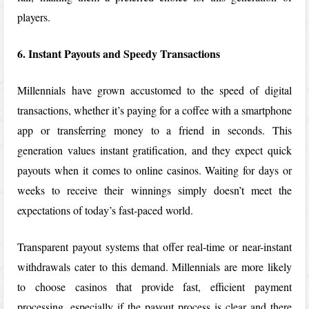
players.
6. Instant Payouts and Speedy Transactions
Millennials have grown accustomed to the speed of digital
transactions, whether it’s paying for a coffee with a smartphone
app or transferring money to a friend in seconds. This
generation values instant gratification, and they expect quick
payouts when it comes to online casinos. Waiting for days or
weeks to receive their winnings simply doesn’t meet the
expectations of today’s fast-paced world.
Transparent payout systems that offer real-time or near-instant
withdrawals cater to this demand. Millennials are more likely
to choose casinos that provide fast, efficient payment
processing, especially if the payout process is clear and there