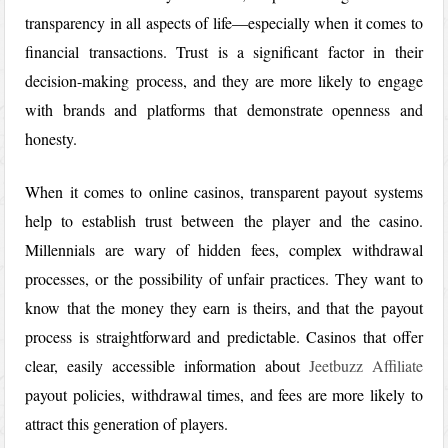
transparency in all aspects of life—especially when it comes to
financial transactions. Trust is a significant factor in their
decision-making process, and they are more likely to engage
with brands and platforms that demonstrate openness and
honesty.
When it comes to online casinos, transparent payout systems
help to establish trust between the player and the casino.
Millennials are wary of hidden fees, complex withdrawal
processes, or the possibility of unfair practices. They want to
know that the money they earn is theirs, and that the payout
process is straightforward and predictable. Casinos that offer
clear, easily accessible information about
Jeetbuzz Affiliate
payout policies, withdrawal times, and fees are more likely to
attract this generation of players.