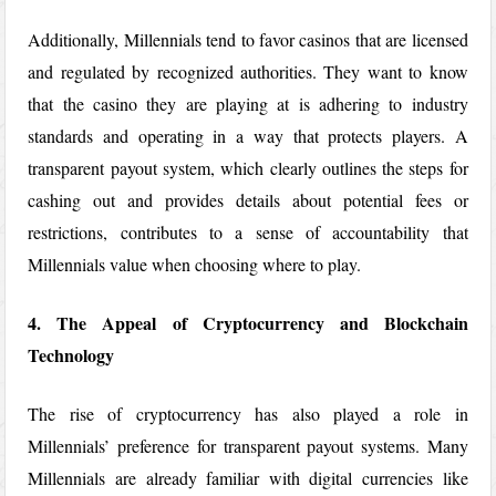
Additionally, Millennials tend to favor casinos that are licensed
and regulated by recognized authorities. They want to know
that the casino they are playing at is adhering to industry
standards and operating in a way that protects players. A
transparent payout system, which clearly outlines the steps for
cashing out and provides details about potential fees or
restrictions, contributes to a sense of accountability that
Millennials value when choosing where to play.
4. The Appeal of Cryptocurrency and Blockchain
Technology
The rise of cryptocurrency has also played a role in
Millennials’ preference for transparent payout systems. Many
Millennials are already familiar with digital currencies like