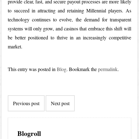
provide clear, fast, and secure payout processes are more likely
to succeed in attracting and retaining Millennial players. As
technology continues to evolve, the demand for transparent
systems will only grow, and casinos that embrace this shift will
be better positioned to thrive in an increasingly competitive
market.
This entry was posted in
Blog
. Bookmark the
permalink
.
Post
Previous post
Next post
navigation
Blogroll