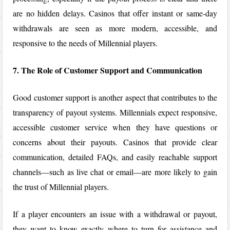
are no hidden delays. Casinos that offer instant or same-day
withdrawals are seen as more modern, accessible, and
responsive to the needs of Millennial players.
7. The Role of Customer Support and Communication
Good customer support is another aspect that contributes to the
transparency of payout systems. Millennials expect responsive,
accessible customer service when they have questions or
concerns about their payouts. Casinos that provide clear
communication, detailed FAQs, and easily reachable support
channels—such as live chat or email—are more likely to gain
the trust of Millennial players.
If a player encounters an issue with a withdrawal or payout,
they want to know exactly where to turn for assistance and