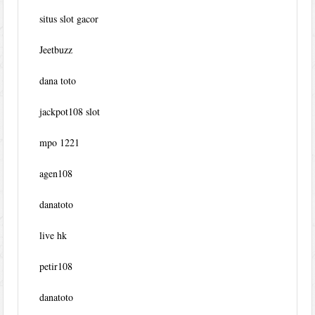
situs slot gacor
Jeetbuzz
dana toto
jackpot108 slot
mpo 1221
agen108
danatoto
live hk
petir108
danatoto