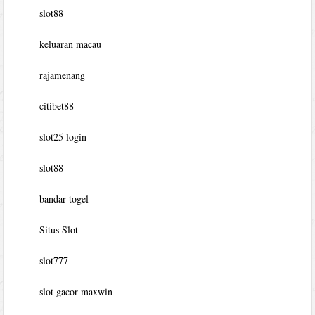
slot88
keluaran macau
rajamenang
citibet88
slot25 login
slot88
bandar togel
Situs Slot
slot777
slot gacor maxwin