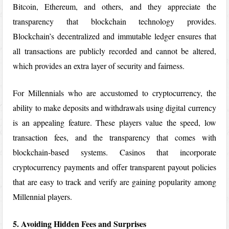
Bitcoin, Ethereum, and others, and they appreciate the
transparency that blockchain technology provides.
Blockchain’s decentralized and immutable ledger ensures that
all transactions are publicly recorded and cannot be altered,
which provides an extra layer of security and fairness.
For Millennials who are accustomed to cryptocurrency, the
ability to make deposits and withdrawals using digital currency
is an appealing feature. These players value the speed, low
transaction fees, and the transparency that comes with
blockchain-based systems. Casinos that incorporate
cryptocurrency payments and offer transparent payout policies
that are easy to track and verify are gaining popularity among
Millennial players.
5. Avoiding Hidden Fees and Surprises