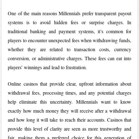
One of the main reasons Millennials prefer transparent payout
systems is to avoid hidden fees or surprise charges. In
traditional banking and payment systems, it’s common for
players to encounter unexpected fees when withdrawing funds,
whether they are related to transaction costs, currency
conversion, or administrative charges. These fees can eat into
players’ winnings and lead to frustration.
Online casinos that provide clear, upfront information about
withdrawal fees, processing times, and any potential charges
help eliminate this uncertainty. Millennials want to know
exactly how much money they will receive after a withdrawal
and how long it will take to reach their accounts. Casinos that
provide this level of clarity are seen as more trustworthy and
fair, making them a preferred choice for this generation of