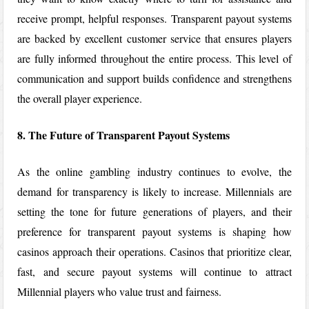
receive prompt, helpful responses. Transparent payout systems
are backed by excellent customer service that ensures players
are fully informed throughout the entire process. This level of
communication and support builds confidence and strengthens
the overall player experience.
8. The Future of Transparent Payout Systems
As the online gambling industry continues to evolve, the
demand for transparency is likely to increase. Millennials are
setting the tone for future generations of players, and their
preference for transparent payout systems is shaping how
casinos approach their operations. Casinos that prioritize clear,
fast, and secure payout systems will continue to attract
Millennial players who value trust and fairness.