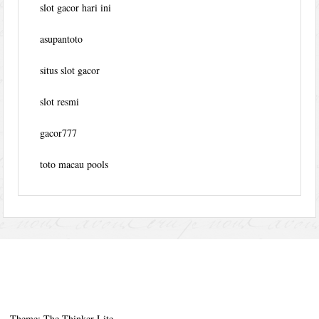
slot gacor hari ini
asupantoto
situs slot gacor
slot resmi
gacor777
toto macau pools
Theme: The Thinker Lite