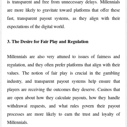
is transparent and free from unnecessary delays. Millennials
are more likely to gravitate toward platforms that offer these
fast, transparent payout systems, as they align with their
expectations of the digital world.
3. The Desire for Fair Play and Regulation
Millennials are also very attuned to issues of fairness and
regulation, and they often prefer platforms that align with their
values. The notion of fair play is crucial in the gambling
industry, and transparent payout systems help ensure that
players are receiving the outcomes they deserve. Casinos that
are open about how they calculate payouts, how they handle
withdrawal requests, and what rules govern their payout
processes are more likely to earn the trust and loyalty of
Millennials.