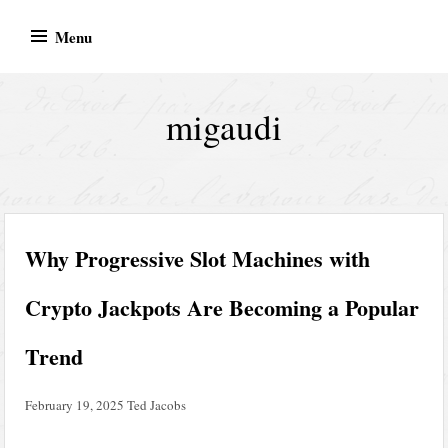
Skip
Menu
to
content
migaudi
Why Progressive Slot Machines with
Crypto Jackpots Are Becoming a Popular
Trend
February 19, 2025
Ted Jacobs