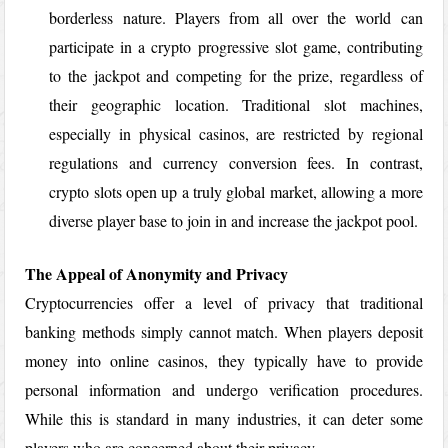
borderless nature. Players from all over the world can
participate in a crypto progressive slot game, contributing
to the jackpot and competing for the prize, regardless of
their geographic location. Traditional slot machines,
especially in physical casinos, are restricted by regional
regulations and currency conversion fees. In contrast,
crypto slots open up a truly global market, allowing a more
diverse player base to join in and increase the jackpot pool.
The Appeal of Anonymity and Privacy
Cryptocurrencies offer a level of privacy that traditional
banking methods simply cannot match. When players deposit
money into online casinos, they typically have to provide
personal information and undergo verification procedures.
While this is standard in many industries, it can deter some
players who are concerned about their privacy.