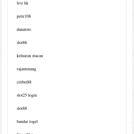
live hk
petir108
danatoto
slot88
keluaran macau
rajamenang
citibet88
slot25 login
slot88
bandar togel