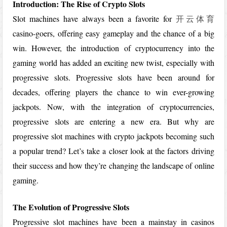
Introduction: The Rise of Crypto Slots
Slot machines have always been a favorite for
开云体育
casino-goers, offering easy gameplay and the chance of a big
win. However, the introduction of cryptocurrency into the
gaming world has added an exciting new twist, especially with
progressive slots. Progressive slots have been around for
decades, offering players the chance to win ever-growing
jackpots. Now, with the integration of cryptocurrencies,
progressive slots are entering a new era. But why are
progressive slot machines with crypto jackpots becoming such
a popular trend? Let’s take a closer look at the factors driving
their success and how they’re changing the landscape of online
gaming.
The Evolution of Progressive Slots
Progressive slot machines have been a mainstay in casinos