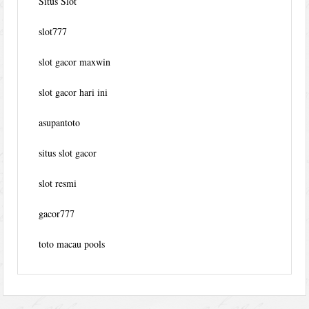
Situs Slot
slot777
slot gacor maxwin
slot gacor hari ini
asupantoto
situs slot gacor
slot resmi
gacor777
toto macau pools