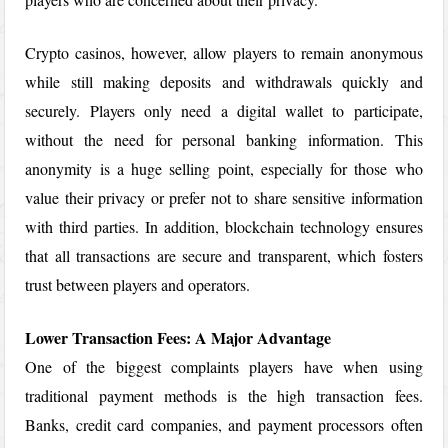
Crypto casinos, however, allow players to remain anonymous
while still making deposits and withdrawals quickly and
securely. Players only need a digital wallet to participate,
without the need for personal banking information. This
anonymity is a huge selling point, especially for those who
value their privacy or prefer not to share sensitive information
with third parties. In addition, blockchain technology ensures
that all transactions are secure and transparent, which fosters
trust between players and operators.
Lower Transaction Fees: A Major Advantage
One of the biggest complaints players have when using
traditional payment methods is the high transaction fees.
Banks, credit card companies, and payment processors often