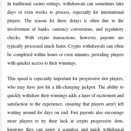
In traditional casino settings, withdrawals can sometimes take
days or even weeks to process, especially for international
players. The reason for these delays is often due to the
involvement of banks, currency conversions, and regulatory
checks. With crypto transactions, however, payouts are
typically processed much faster. Crypto withdrawals can often
be completed within hours or even minutes, providing players
with quicker access to their winnings.
This speed is especially important for progressive slot players,
who may have just hit a life-changing jackpot. The ability to
quickly withdraw their winnings adds a layer of excitement and
satisfaction to the experience, ensuring that players aren’t left
waiting around for days on end. Fast payouts also encourage
more players to try their luck at crypto progressive slots,
knowing they can enjoy a seamless and quick withdrawal