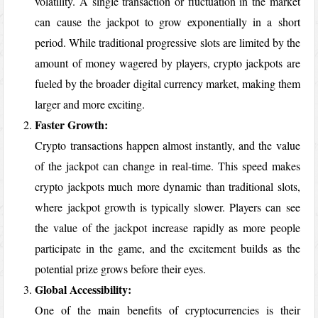
volatility. A single transaction or fluctuation in the market
can cause the jackpot to grow exponentially in a short
period. While traditional progressive slots are limited by the
amount of money wagered by players, crypto jackpots are
fueled by the broader digital currency market, making them
larger and more exciting.
Faster Growth:
Crypto transactions happen almost instantly, and the value
of the jackpot can change in real-time. This speed makes
crypto jackpots much more dynamic than traditional slots,
where jackpot growth is typically slower. Players can see
the value of the jackpot increase rapidly as more people
participate in the game, and the excitement builds as the
potential prize grows before their eyes.
Global Accessibility:
One of the main benefits of cryptocurrencies is their