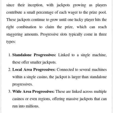
since their inception, with jackpots growing as players
contribute a small percentage of each wager to the prize pool.
These jackpots continue to grow until one lucky player hits the
right combination to claim the prize, which can reach
staggering amounts. Progressive slots typically come in three
types:
Standalone Progressives:
Linked to a single machine,
these offer smaller jackpots.
Local Area Progressives:
Connected to several machines
within a single casino, the jackpot is larger than standalone
progressives.
Wide Area Progressives:
These are linked across multiple
casinos or even regions, offering massive jackpots that can
run into millions.