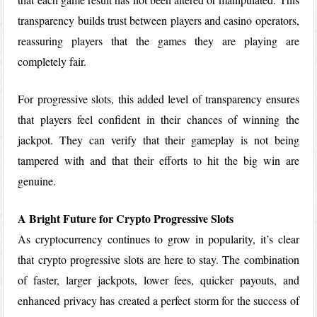
transparency builds trust between players and casino operators,
reassuring players that the games they are playing are
completely fair.
For progressive slots, this added level of transparency ensures
that players feel confident in their chances of winning the
jackpot. They can verify that their gameplay is not being
tampered with and that their efforts to hit the big win are
genuine.
A Bright Future for Crypto Progressive Slots
As cryptocurrency continues to grow in popularity, it’s clear
that crypto progressive slots are here to stay. The combination
of faster, larger jackpots, lower fees, quicker payouts, and
enhanced privacy has created a perfect storm for the success of