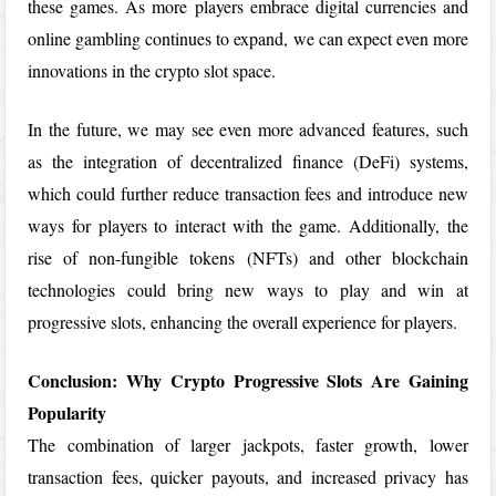
these games. As more players embrace digital currencies and
online gambling continues to expand, we can expect even more
innovations in the crypto slot space.
In the future, we may see even more advanced features, such
as the integration of decentralized finance (DeFi) systems,
which could further reduce transaction fees and introduce new
ways for players to interact with the game. Additionally, the
rise of non-fungible tokens (NFTs) and other blockchain
technologies could bring new ways to play and win at
progressive slots, enhancing the overall experience for players.
Conclusion: Why Crypto Progressive Slots Are Gaining
Popularity
The combination of larger jackpots, faster growth, lower
transaction fees, quicker payouts, and increased privacy has