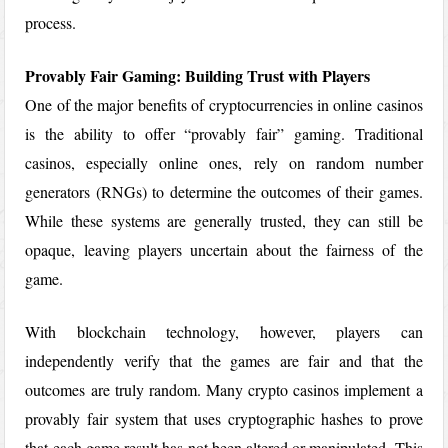
process.
Provably Fair Gaming: Building Trust with Players
One of the major benefits of cryptocurrencies in online casinos
is the ability to offer “provably fair” gaming. Traditional
casinos, especially online ones, rely on random number
generators (RNGs) to determine the outcomes of their games.
While these systems are generally trusted, they can still be
opaque, leaving players uncertain about the fairness of the
game.
With blockchain technology, however, players can
independently verify that the games are fair and that the
outcomes are truly random. Many crypto casinos implement a
provably fair system that uses cryptographic hashes to prove
that each game result has not been altered or manipulated. This