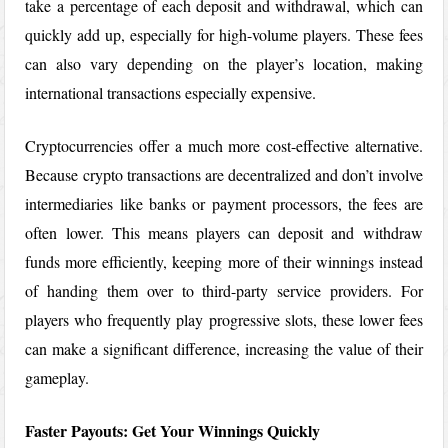
take a percentage of each deposit and withdrawal, which can
quickly add up, especially for high-volume players. These fees
can also vary depending on the player’s location, making
international transactions especially expensive.
Cryptocurrencies offer a much more cost-effective alternative.
Because crypto transactions are decentralized and don’t involve
intermediaries like banks or payment processors, the fees are
often lower. This means players can deposit and withdraw
funds more efficiently, keeping more of their winnings instead
of handing them over to third-party service providers. For
players who frequently play progressive slots, these lower fees
can make a significant difference, increasing the value of their
gameplay.
Faster Payouts: Get Your Winnings Quickly