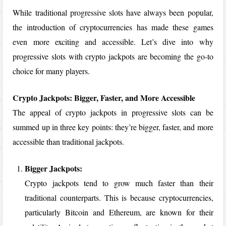
While traditional progressive slots have always been popular,
the introduction of cryptocurrencies has made these games
even more exciting and accessible. Let’s dive into why
progressive slots with crypto jackpots are becoming the go-to
choice for many players.
Crypto Jackpots: Bigger, Faster, and More Accessible
The appeal of crypto jackpots in progressive slots can be
summed up in three key points: they’re bigger, faster, and more
accessible than traditional jackpots.
Bigger Jackpots:
Crypto jackpots tend to grow much faster than their
traditional counterparts. This is because cryptocurrencies,
particularly Bitcoin and Ethereum, are known for their