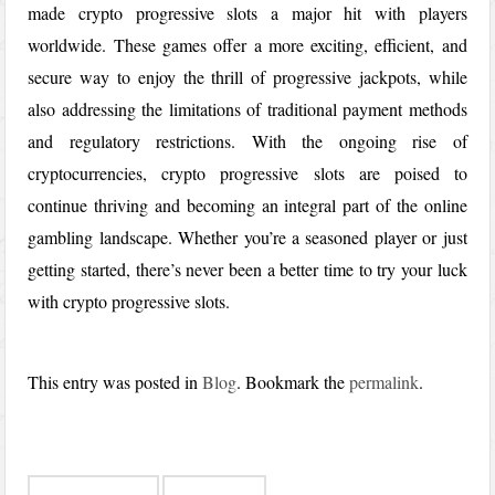
made crypto progressive slots a major hit with players
worldwide. These games offer a more exciting, efficient, and
secure way to enjoy the thrill of progressive jackpots, while
also addressing the limitations of traditional payment methods
and regulatory restrictions. With the ongoing rise of
cryptocurrencies, crypto progressive slots are poised to
continue thriving and becoming an integral part of the online
gambling landscape. Whether you’re a seasoned player or just
getting started, there’s never been a better time to try your luck
with crypto progressive slots.
This entry was posted in
Blog
. Bookmark the
permalink
.
Post