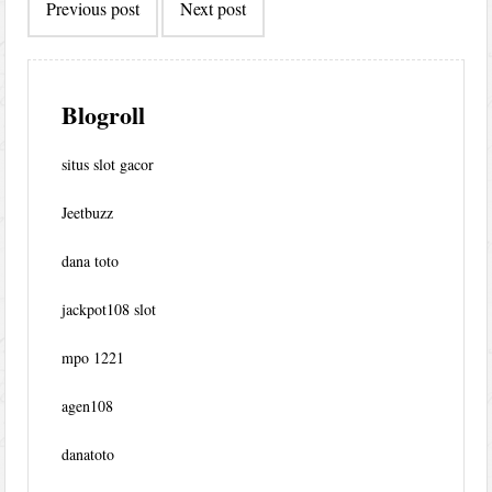
Previous post
Next post
navigation
Blogroll
situs slot gacor
Jeetbuzz
dana toto
jackpot108 slot
mpo 1221
agen108
danatoto