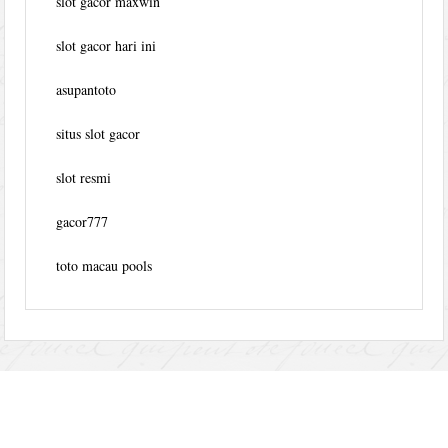
slot gacor maxwin
slot gacor hari ini
asupantoto
situs slot gacor
slot resmi
gacor777
toto macau pools