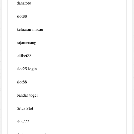
danatoto
slot88
keluaran macau
rajamenang
citibet88
slot25 login
slot88
bandar togel
Situs Slot
slot777