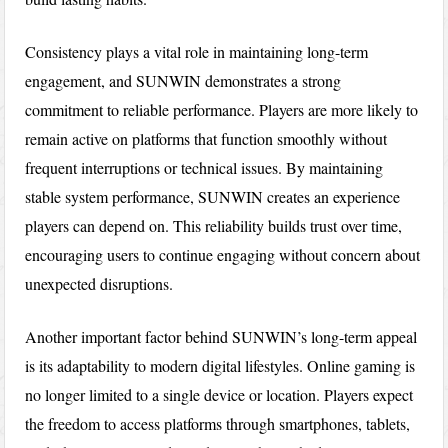
Consistency plays a vital role in maintaining long-term
engagement, and SUNWIN demonstrates a strong
commitment to reliable performance. Players are more likely to
remain active on platforms that function smoothly without
frequent interruptions or technical issues. By maintaining
stable system performance, SUNWIN creates an experience
players can depend on. This reliability builds trust over time,
encouraging users to continue engaging without concern about
unexpected disruptions.
Another important factor behind SUNWIN’s long-term appeal
is its adaptability to modern digital lifestyles. Online gaming is
no longer limited to a single device or location. Players expect
the freedom to access platforms through smartphones, tablets,