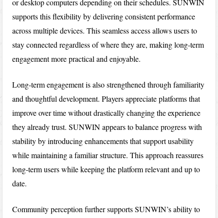
or desktop computers depending on their schedules. SUNWIN
supports this flexibility by delivering consistent performance
across multiple devices. This seamless access allows users to
stay connected regardless of where they are, making long-term
engagement more practical and enjoyable.
Long-term engagement is also strengthened through familiarity
and thoughtful development. Players appreciate platforms that
improve over time without drastically changing the experience
they already trust. SUNWIN appears to balance progress with
stability by introducing enhancements that support usability
while maintaining a familiar structure. This approach reassures
long-term users while keeping the platform relevant and up to
date.
Community perception further supports SUNWIN’s ability to