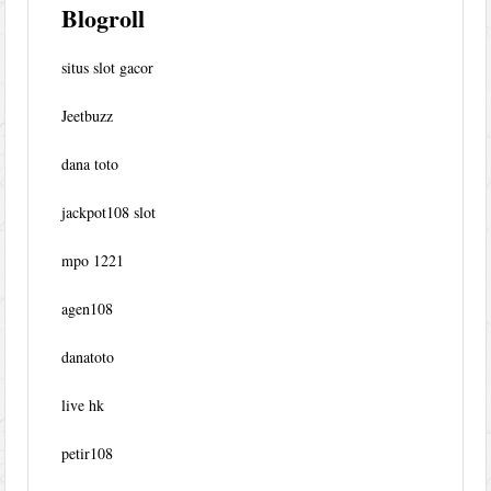
Blogroll
situs slot gacor
Jeetbuzz
dana toto
jackpot108 slot
mpo 1221
agen108
danatoto
live hk
petir108