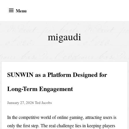
Skip
Menu
to
content
migaudi
SUNWIN as a Platform Designed for
Long-Term Engagement
January 27, 2026
Ted Jacobs
In the competitive world of online gaming, attracting users is
only the first step. The real challenge lies in keeping players