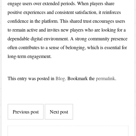
engage users over extended periods. When players share
positive experiences and consistent satisfaction, it reinforces
confidence in the platform. This shared trust encourages users
to remain active and invites new players who are looking for a
dependable digital environment. A strong community presence
often contributes to a sense of belonging, which is essential for
long-term engagement.
This entry was posted in
Blog
. Bookmark the
permalink
.
Post
Previous post
Next post
navigation