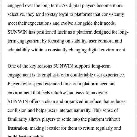
engaged over the long term. As digital players become more
selective, they tend to stay loyal to platforms that consistently
meet their expectations and evolve alongside their needs.
SUNWIN has positioned itself as a platform designed for long-
term engagement by focusing on stability, user comfort, and
adaptability within a constantly changing digital environment.
One of the key reasons SUNWIN supports long-term
engagement is its emphasis on a comfortable user experience.
Players who spend extended time on a platform need an
environment that feels intuitive and easy to navigate.
SUNWIN
offers a clean and organized interface that reduces
confusion and helps users interact naturally. This sense of
familiarity allows players to settle into the platform without
frustration, making it easier for them to return regularly and
build lasting habits.